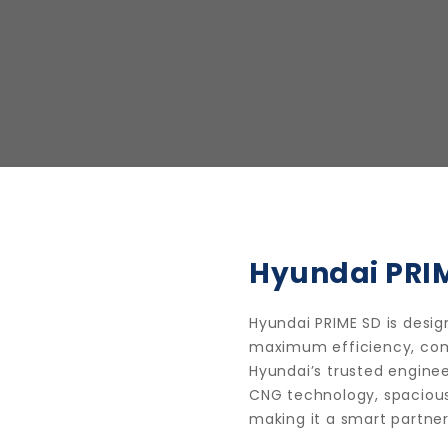
Hyundai PRI
Hyundai PRIME SD is desi
maximum efficiency, comfo
Hyundai’s trusted enginee
CNG technology, spaciou
making it a smart partner