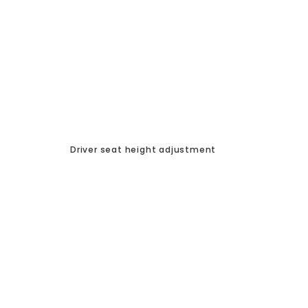
Driver seat height adjustment