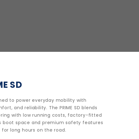
ME SD
gned to power everyday mobility with
rt, and reliability. The PRIME SD blends
ring with low running costs, factory-fitted
s boot space and premium safety features
 for long hours on the road.