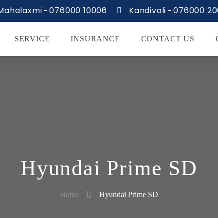
Mahalaxmi
076000 10006
Kandivali
076000 2
SERVICE
INSURANCE
CONTACT US
Hyundai Prime SD
Home
Hyundai Prime SD