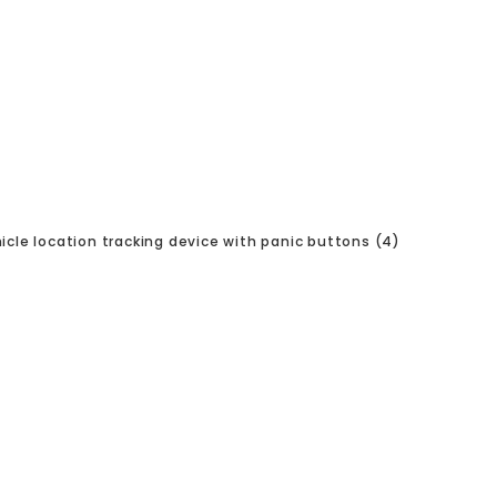
icle location tracking device with panic buttons (4)