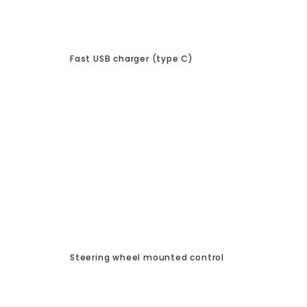
Fast USB charger (type C)
Steering wheel mounted control