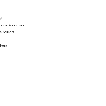
nt
 side & curtain
de mirrors
ckets