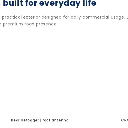
 built for everyday life
practical exterior designed for daily commercial usage. S
and premium road presence.
Rear defogger | roof antenna
CNG