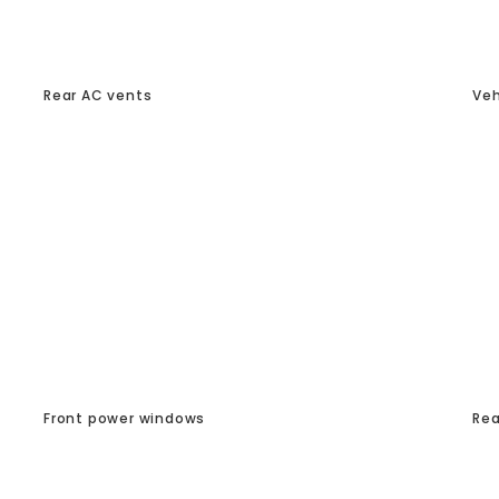
Rear AC vents
Veh
Front power windows
Rea