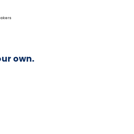
akers
our own.