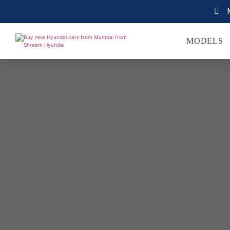
MODELS