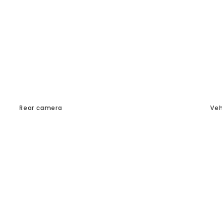
Rear camera
Veh