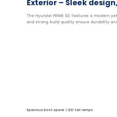
Exterior – Sleek design,
The Hyundai PRIME SD features a modern yet 
and strong build quality ensure durability 
Spacious boot space | LED tail lamps