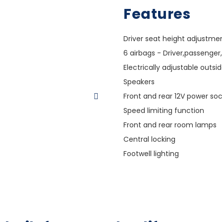
Features
Driver seat height adjustme
6 airbags - Driver,passenger,
Electrically adjustable outsi
Speakers
Front and rear 12V power so
Speed limiting function
Front and rear room lamps
Central locking
Footwell lighting