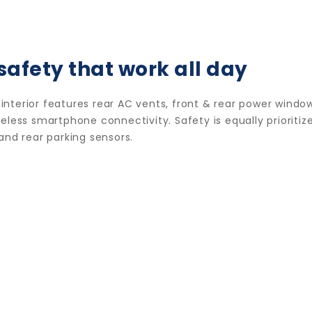
safety that work all day
nterior features rear AC vents, front & rear power window
less smartphone connectivity. Safety is equally prioritize
and rear parking sensors.