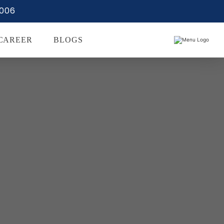
0006
CAREER
BLOGS