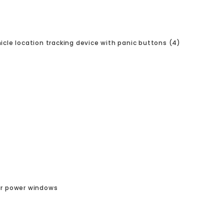
icle location tracking device with panic buttons (4)
r power windows