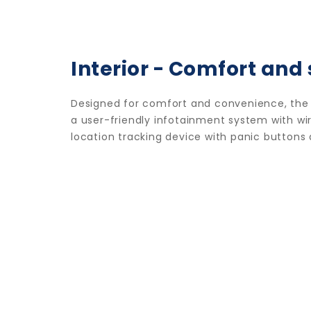
Interior - Comfort and 
Designed for comfort and convenience, the i
a user-friendly infotainment system with wire
location tracking device with panic buttons 