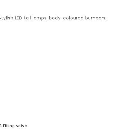
tylish LED tail lamps, body-coloured bumpers,
 Filling valve