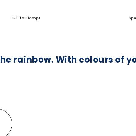
LED tail lamps
Spe
he rainbow. With colours of y