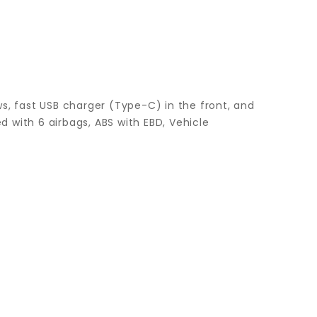
s, fast USB charger (Type-C) in the front, and
d with 6 airbags, ABS with EBD, Vehicle