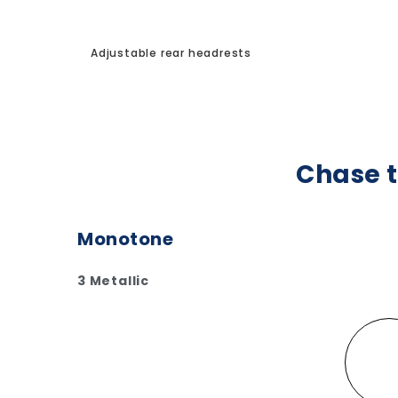
Adjustable rear headrests
Chase t
Monotone
3 Metallic