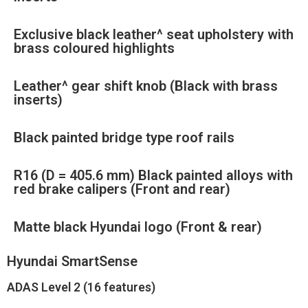
Exclusive black leather^ seat upholstery with
brass coloured highlights
Leather^ gear shift knob (Black with brass
inserts)
Black painted bridge type roof rails
R16 (D = 405.6 mm) Black painted alloys with
red brake calipers (Front and rear)
Matte black Hyundai logo (Front & rear)
Hyundai SmartSense
ADAS Level 2 (16 features)​