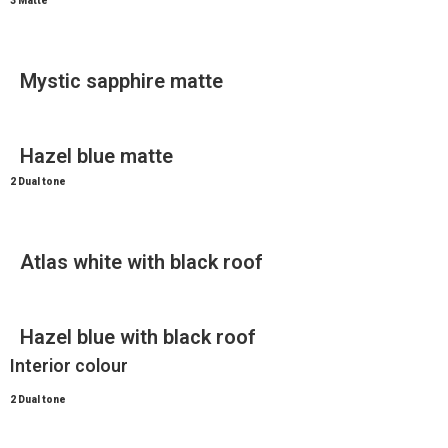
3 Matte
Mystic sapphire matte
Hazel blue matte
2 Dual tone
Atlas white with black roof
Hazel blue with black roof
Interior colour
2 Dual tone