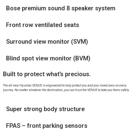
Bose premium sound 8 speaker system
Front row ventilated seats
Surround view monitor (SVM)
Blind spot view monitor (BVM)
Built to protect what’s precious.
The all-new Hyundai VENUE is engineered to help protect you and your loved ones on every
journey. No matter whatever the destination, you can trust the VENUE to take you there safely.
Super strong body structure
FPAS – front parking sensors