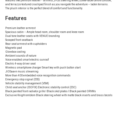
features like premium leather^^ armrest, D-cut steering wheel, coffee-table centre console,
and terrazzo-textured crashpad finish as you navigate the adventure – laden terrains.
The plush interior is the perfect blend of comfort and functionality.
Features
Premium leather armrest
Spacious cabin – Ample head room, shoulder room and knee room
Dual tone leather seats with VENUE branding
Scooped front seatback
Rear seat armrest with cupholders
Magnetic pad
Glovebox cooling
Ambient sounds of nature
Voice enabled smart electric sunroof
Electric 4-way driver seat
Wireless smartphone charger Smart key with push button start
JIOSaavn music streaming
More than 400 embedded voice recognition commands
Emergency stop signal (ESS)
Vehicle stability management (VSM)
Child seat anchor (ISOFIX) Electronic stability control (ESC)
Black painted front radiator grille I Black skid plates I Black painted ORVMs
Exclusive Knight emblem Black steering wheel with matte black inserts and brass bezels