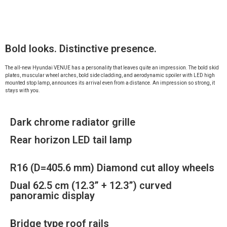
Bold looks. Distinctive presence.
The all-new Hyundai VENUE has a personality that leaves quite an impression. The bold skid
plates, muscular wheel arches, bold side cladding, and aerodynamic spoiler with LED high
mounted stop lamp, announces its arrival even from a distance. An impression so strong, it
stays with you.
Dark chrome radiator grille
Rear horizon LED tail lamp
R16 (D=405.6 mm) Diamond cut alloy wheels
Dual 62.5 cm (12.3” + 12.3”) curved
panoramic display
Bridge type roof rails