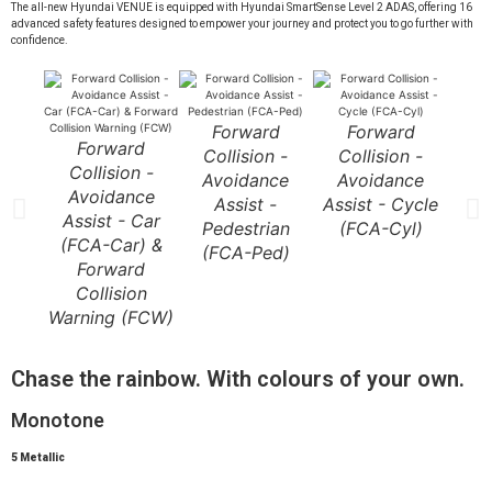
The all-new Hyundai VENUE is equipped with Hyundai SmartSense Level 2 ADAS, offering 16
advanced safety features designed to empower your journey and protect you to go further with
confidence.
Forward
Forward
Forward
F
Collision -
Collision -
Collision -
Co
Avoidance
Avoidance
Avoidance
Av
Assist -
Assist - Cycle
Assist - Car
A
Pedestrian
(FCA-Cyl)
(FCA-Car) &
J
(FCA-Ped)
Forward
Tur
Collision
Warning (FCW)
Chase the rainbow. With colours of your own.
Monotone
5 Metallic