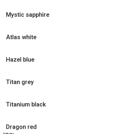
Mystic sapphire
Atlas white
Hazel blue
Titan grey
Titanium black
Dragon red