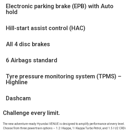
Electronic parking brake (EPB) with Auto
hold
Hill-start assist control (HAC)
All 4 disc brakes
6 Airbags standard
Tyre pressure monitoring system (TPMS) –
Highline
Dashcam
Challenge every limit.
The new adventure-ready Hyundai VENUE is designed to amplify performance at every level.
Choose from three powertrain options – 1.2 l Kappa, 1 l Kappa Turbo Petrol, and 1.5 l U2 CRDi