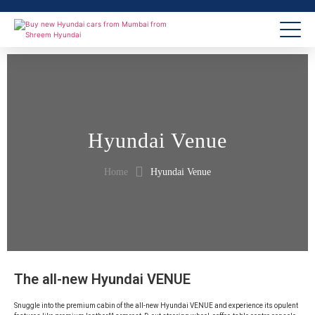
Hyundai Venue
Home
Hyundai Venue
The all-new Hyundai VENUE
Snuggle into the premium cabin of the all-new Hyundai VENUE and experience its opulent