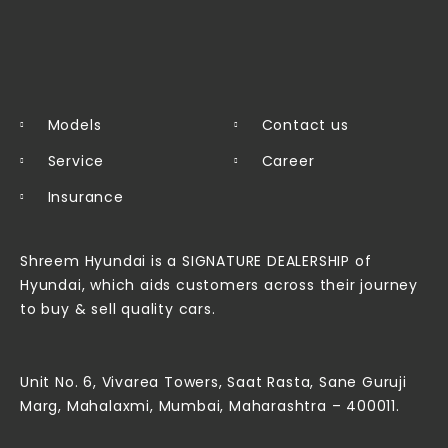
Models
Contact us
Service
Career
Insurance
Shreem Hyundai is a SIGNATURE DEALERSHIP of
Hyundai, which aids customers across their journey
to buy & sell quality cars.
Unit No. 6, Vivarea Towers, Saat Rasta, Sane Guruji
Marg, Mahalaxmi, Mumbai, Maharashtra – 400011.