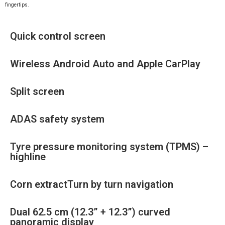
fingertips.
Quick control screen
Wireless Android Auto and Apple CarPlay
Split screen
ADAS safety system
Tyre pressure monitoring system (TPMS) –
highline
Corn extractTurn by turn navigation
Dual 62.5 cm (12.3” + 12.3”) curved
panoramic display