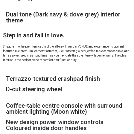
Dual tone (Dark navy & dove grey) interior
theme
Step in and fall in love.
Snuggle into the premium cabin of the all-new Hyundai VENUE and experience its opulent
features like premium leather^^ armrest, D-cut steering wheel, coffee-table centre console, and
terrazzo-textured crashpad finish as you navigate the adventure – laden terrains. The plush
interior is the perfect blend of comfort and functionality.
Terrazzo-textured crashpad finish
D-cut steering wheel
Coffee-table centre console with surround
ambient lighting (Moon white)
New design power window controls
Coloured inside door handles