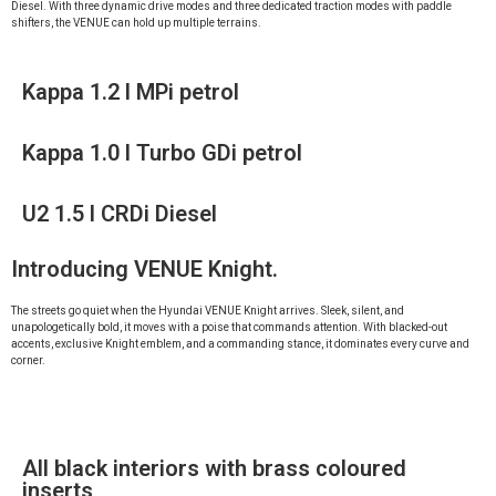
Diesel. With three dynamic drive modes and three dedicated traction modes with paddle
shifters, the VENUE can hold up multiple terrains.
Kappa 1.2 l MPi petrol
Kappa 1.0 l Turbo GDi petrol
U2 1.5 l CRDi Diesel
Introducing VENUE Knight.
The streets go quiet when the Hyundai VENUE Knight arrives. Sleek, silent, and
unapologetically bold, it moves with a poise that commands attention. With blacked-out
accents, exclusive Knight emblem, and a commanding stance, it dominates every curve and
corner.
All black interiors with brass coloured
inserts