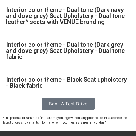
Interior color theme - Dual tone (Dark navy
and dove grey) Seat Upholstery - Dual tone
leather^ seats with VENUE branding
Interior color theme - Dual tone (Dark grey
and dove grey) Seat Upholstery - Dual tone
fabric
Interior color theme - Black Seat upholstery
- Black fabric
Book A Test Drive
*The prices and variants of the cars may change without any prior notice. Please check the
latest prices and variants information with your nearest Shreem Hyundai.*