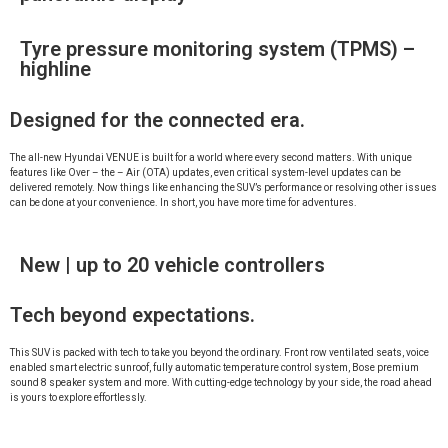
Tyre pressure monitoring system (TPMS) –
highline
Designed for the connected era.
The all-new Hyundai VENUE is built for a world where every second matters. With unique
features like Over – the – Air (OTA) updates, even critical system-level updates can be
delivered remotely. Now things like enhancing the SUV’s performance or resolving other issues
can be done at your convenience. In short, you have more time for adventures.
New | up to 20 vehicle controllers
Tech beyond expectations.
This SUV is packed with tech to take you beyond the ordinary. Front row ventilated seats, voice
enabled smart electric sunroof, fully automatic temperature control system, Bose premium
sound 8 speaker system and more. With cutting-edge technology by your side, the road ahead
is yours to explore effortlessly.