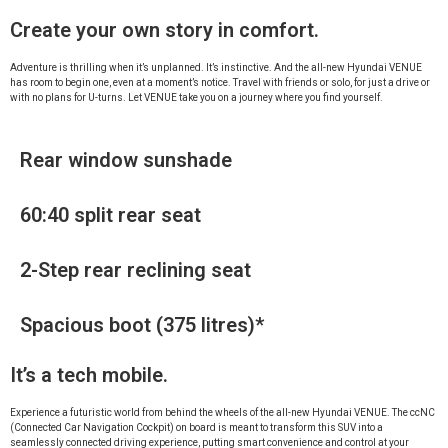
Create your own story in comfort.
Adventure is thrilling when it’s unplanned. It’s instinctive. And the all-new Hyundai VENUE
has room to begin one, even at a moment’s notice. Travel with friends or solo, for just a drive or
with no plans for U-turns. Let VENUE take you on a journey where you find yourself.
Rear window sunshade
60:40 split rear seat
2-Step rear reclining seat
Spacious boot (375 litres)*
It’s a tech mobile.
Experience a futuristic world from behind the wheels of the all-new Hyundai VENUE. The ccNC
(Connected Car Navigation Cockpit) on board is meant to transform this SUV into a
seamlessly connected driving experience, putting smart convenience and control at your