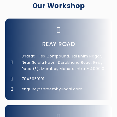
Our Workshop​
REAY ROAD
Bharat Tiles Compound, Jai Bhim Nagar,
Near Sujala Hotel, Darukhana Road, Reay
Road (E), Mumbai, Maharashtra – 400010.
7045959101
enquire@shreemhyundai.com