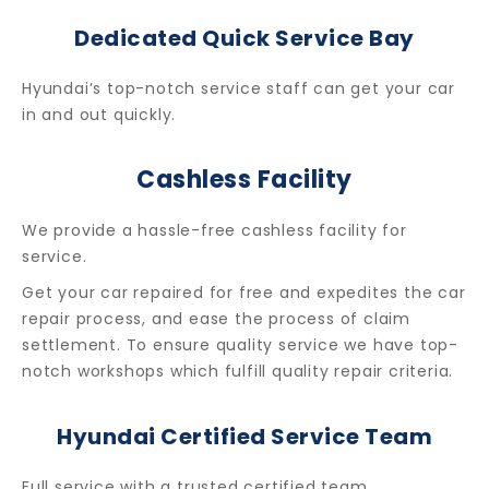
Dedicated Quick Service Bay
Hyundai’s top-notch service staff can get your car
in and out quickly.
Cashless Facility
We provide a hassle-free cashless facility for
service.
Get your car repaired for free and expedites the car
repair process, and ease the process of claim
settlement.
To ensure quality service we have top-
notch workshops which fulfill quality repair criteria.
Hyundai Certified Service Team
Full service with a trusted certified team.