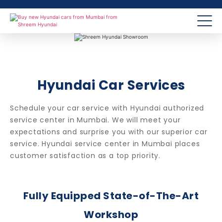
Hyundai Car Services
Schedule your car service with Hyundai authorized
service center in Mumbai. We will meet your
expectations and surprise you with our superior car
service. Hyundai service center in Mumbai places
customer satisfaction as a top priority.
Fully Equipped State-of-The-Art
Workshop