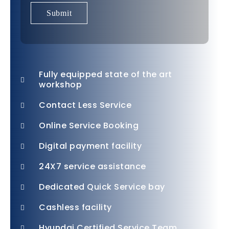
Fully equipped state of the art
workshop
Contact Less Service
Online Service Booking
Digital payment facility
24X7 service assistance
Dedicated Quick Service bay
Cashless facility
Hyundai Certified Service Team