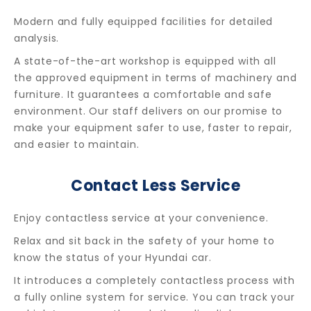
Modern and fully equipped facilities for detailed
analysis.
A state-of-the-art workshop is equipped with all
the approved equipment in terms of machinery and
furniture. It guarantees a comfortable and safe
environment. Our staff delivers on our promise to
make your equipment safer to use, faster to repair,
and easier to maintain.
Contact Less Service
Enjoy contactless service at your convenience.
Relax and sit back in the safety of your home to
know the status of your Hyundai car.
It introduces a completely contactless process with
a fully online system for service. You can track your