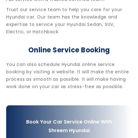
Trust our service team to help you care for your
Hyundai car. Our team has the knowledge and
expertise to service your Hyundai Sedan, SUV,
Electric, or Hatchback.
Online Service Booking
You can also schedule Hyundai online service
booking by visiting a website. It will make the entire
process as smooth as possible. It will make having
work done on your car as stress-free as possible.
Book Your Car Service Online With
Shreem Hyundai