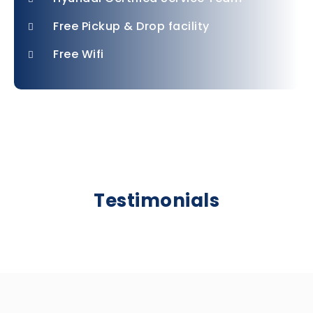
Free Pickup & Drop facility
Free Wifi
Testimonials