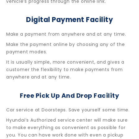
vehicle’s progress through the online link.
Digital Payment Facility
Make a payment from anywhere and at any time.
Make the payment online by choosing any of the
payment modes.
It is usually simple, more convenient, and gives a
customer the flexibility to make payments from
anywhere and at any time.
Free Pick Up And Drop Facility
Car service at Doorsteps. Save yourself some time.
Hyundai’s Authorized service center will make sure
to make everything as convenient as possible for
you. You can have work done with even a pickup