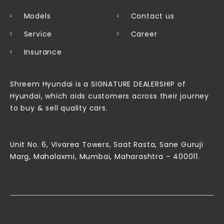
Models
Contact us
Service
Career
Insurance
Shreem Hyundai is a SIGNATURE DEALERSHIP of
Hyundai, which aids customers across their journey
to buy & sell quality cars.
Unit No. 6, Vivarea Towers, Saat Rasta, Sane Guruji
Marg, Mahalaxmi, Mumbai, Maharashtra – 400011.