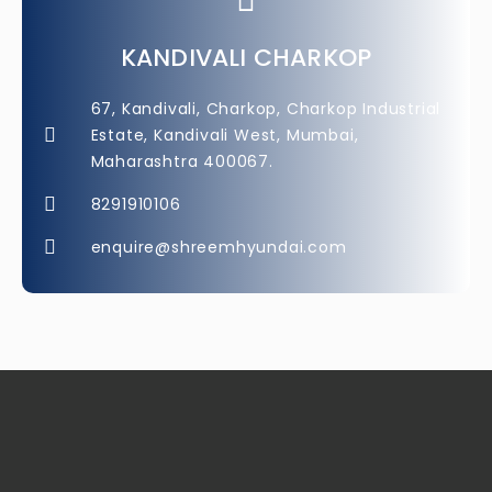
KANDIVALI CHARKOP
67, Kandivali, Charkop, Charkop Industrial
Estate, Kandivali West, Mumbai,
Maharashtra 400067.
8291910106
enquire@shreemhyundai.com