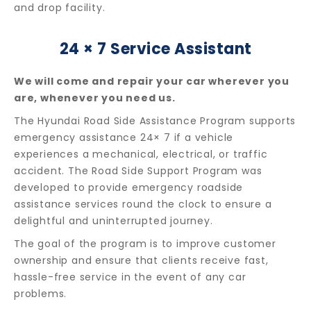
and drop facility.
24 × 7 Service Assistant
We will come and repair your car wherever you
are, whenever you need us.
The Hyundai Road Side Assistance Program supports
emergency assistance 24× 7 if a vehicle
experiences a mechanical, electrical, or traffic
accident. The Road Side Support Program was
developed to provide emergency roadside
assistance services round the clock to ensure a
delightful and uninterrupted journey.
The goal of the program is to improve customer
ownership and ensure that clients receive fast,
hassle-free service in the event of any car
problems.